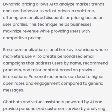
Dynamic pricing allows AI to analyze market trends
and user behavior to adjust prices in real-time,
offering personalized discounts or pricing based on
user profiles. This technique helps businesses
maximize revenue while providing users with
competitive pricing.
Email personalization is another key technique where
marketers use AI to create personalized email
campaigns that address users by name, recommend
products, and tailor content based on previous
interactions. Personalized emails can lead to higher
open rates and engagement compared to generic
messages.
Chatbots and virtual assistants powered by AI can
provide personalized customer service by analyzing