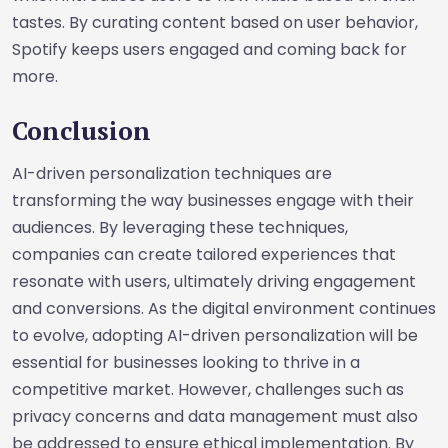
tastes. By curating content based on user behavior,
Spotify keeps users engaged and coming back for
more.
Conclusion
AI-driven personalization techniques are
transforming the way businesses engage with their
audiences. By leveraging these techniques,
companies can create tailored experiences that
resonate with users, ultimately driving engagement
and conversions. As the digital environment continues
to evolve, adopting AI-driven personalization will be
essential for businesses looking to thrive in a
competitive market. However, challenges such as
privacy concerns and data management must also
be addressed to ensure ethical implementation. By