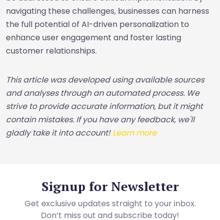
navigating these challenges, businesses can harness
the full potential of AI-driven personalization to
enhance user engagement and foster lasting
customer relationships.
This article was developed using available sources
and analyses through an automated process. We
strive to provide accurate information, but it might
contain mistakes. If you have any feedback, we'll
gladly take it into account!
Learn more