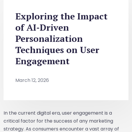
Exploring the Impact
of AI-Driven
Personalization
Techniques on User
Engagement
March 12, 2026
In the current digital era, user engagement is a
critical factor for the success of any marketing
strategy. As consumers encounter a vast array of