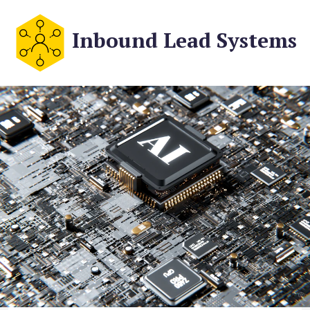
Inbound Lead Systems