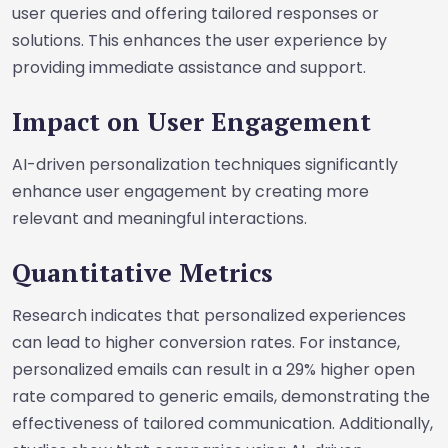
user queries and offering tailored responses or
solutions. This enhances the user experience by
providing immediate assistance and support.
Impact on User Engagement
AI-driven personalization techniques significantly
enhance user engagement by creating more
relevant and meaningful interactions.
Quantitative Metrics
Research indicates that personalized experiences
can lead to higher conversion rates. For instance,
personalized emails can result in a 29% higher open
rate compared to generic emails, demonstrating the
effectiveness of tailored communication. Additionally,