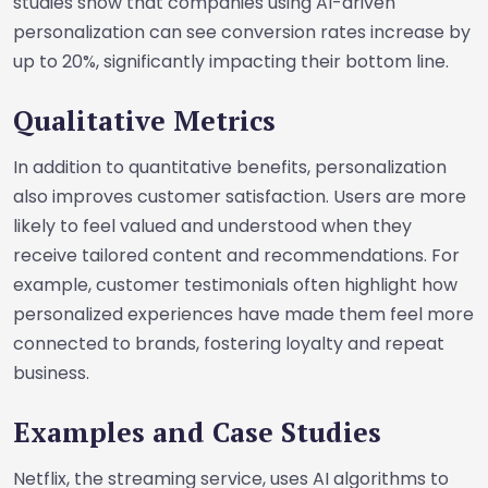
studies show that companies using AI-driven
personalization can see conversion rates increase by
up to 20%, significantly impacting their bottom line.
Qualitative Metrics
In addition to quantitative benefits, personalization
also improves customer satisfaction. Users are more
likely to feel valued and understood when they
receive tailored content and recommendations. For
example, customer testimonials often highlight how
personalized experiences have made them feel more
connected to brands, fostering loyalty and repeat
business.
Examples and Case Studies
Netflix, the streaming service, uses AI algorithms to