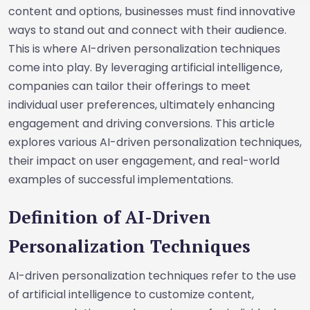
content and options, businesses must find innovative
ways to stand out and connect with their audience.
This is where AI-driven personalization techniques
come into play. By leveraging artificial intelligence,
companies can tailor their offerings to meet
individual user preferences, ultimately enhancing
engagement and driving conversions. This article
explores various AI-driven personalization techniques,
their impact on user engagement, and real-world
examples of successful implementations.
Definition of AI-Driven
Personalization Techniques
AI-driven personalization techniques refer to the use
of artificial intelligence to customize content,