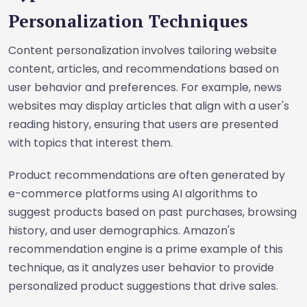
Personalization Techniques
Content personalization involves tailoring website
content, articles, and recommendations based on
user behavior and preferences. For example, news
websites may display articles that align with a user's
reading history, ensuring that users are presented
with topics that interest them.
Product recommendations are often generated by
e-commerce platforms using AI algorithms to
suggest products based on past purchases, browsing
history, and user demographics. Amazon's
recommendation engine is a prime example of this
technique, as it analyzes user behavior to provide
personalized product suggestions that drive sales.