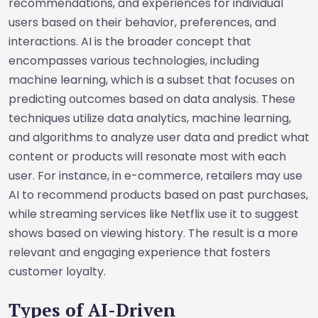
recommendations, and experiences for individual
users based on their behavior, preferences, and
interactions. AI is the broader concept that
encompasses various technologies, including
machine learning, which is a subset that focuses on
predicting outcomes based on data analysis. These
techniques utilize data analytics, machine learning,
and algorithms to analyze user data and predict what
content or products will resonate most with each
user. For instance, in e-commerce, retailers may use
AI to recommend products based on past purchases,
while streaming services like Netflix use it to suggest
shows based on viewing history. The result is a more
relevant and engaging experience that fosters
customer loyalty.
Types of AI-Driven