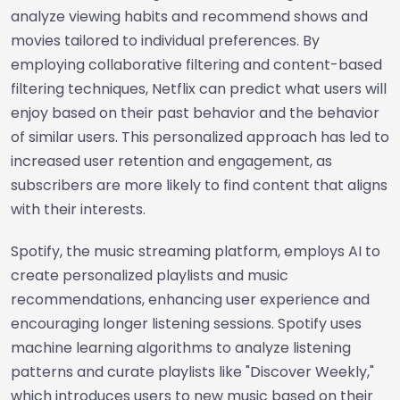
analyze viewing habits and recommend shows and
movies tailored to individual preferences. By
employing collaborative filtering and content-based
filtering techniques, Netflix can predict what users will
enjoy based on their past behavior and the behavior
of similar users. This personalized approach has led to
increased user retention and engagement, as
subscribers are more likely to find content that aligns
with their interests.
Spotify, the music streaming platform, employs AI to
create personalized playlists and music
recommendations, enhancing user experience and
encouraging longer listening sessions. Spotify uses
machine learning algorithms to analyze listening
patterns and curate playlists like "Discover Weekly,"
which introduces users to new music based on their